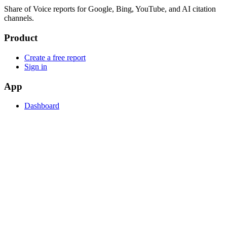
Share of Voice reports for Google, Bing, YouTube, and AI citation
channels.
Product
Create a free report
Sign in
App
Dashboard