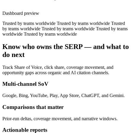
Dashboard preview
Trusted by teams worldwide
Trusted by teams worldwide
Trusted
by teams worldwide
Trusted by teams worldwide
Trusted by teams
worldwide
Trusted by teams worldwide
Know who owns the SERP — and what to
do next
Track Share of Voice, click share, coverage movement, and
opportunity gaps across organic and AI citation channels.
Multi-channel SoV
Google, Bing, YouTube, Play, App Store, ChatGPT, and Gemini.
Comparisons that matter
Prior-run deltas, coverage movement, and narrative windows.
Actionable reports