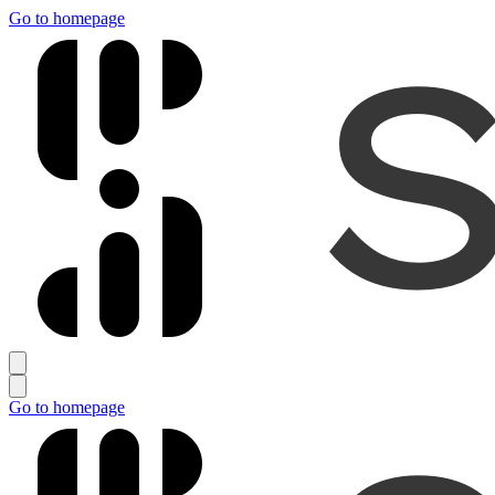
Go to homepage
Go to homepage