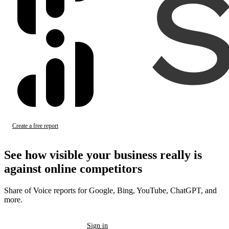
Create a free report
Sign in
See how visible your business
really
is
against online competitors
Share of Voice reports for Google, Bing, YouTube, ChatGPT, and
more.
Create a free report
Sign in